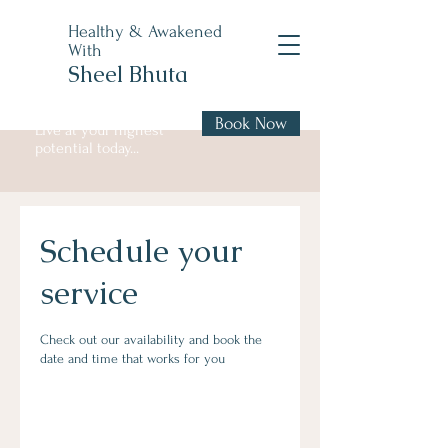
Healthy & Awakened
With
Sheel Bhuta
Book Now
Live at your highest
potential today...
Schedule your
service
Check out our availability and book the
date and time that works for you