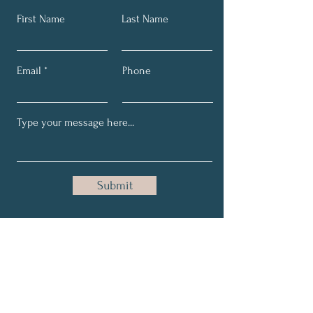
First Name
Last Name
Email
Phone
Submit
Get My Monthly Intuitive
Insights and Healing Tips.